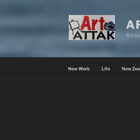
A
Art b
New Work
Life
New Zea
LESLEY WESTON –