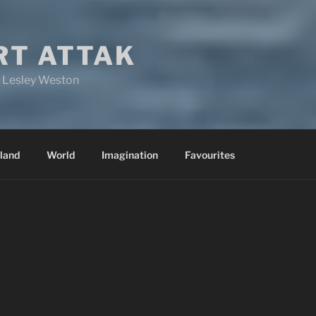
RT ATTAK
y Lesley Weston
land
World
Imagination
Favourites