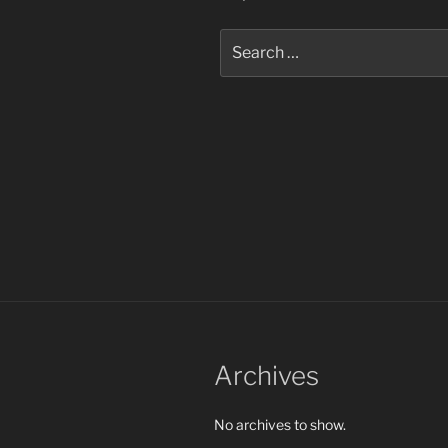
Search
for:
Archives
No archives to show.