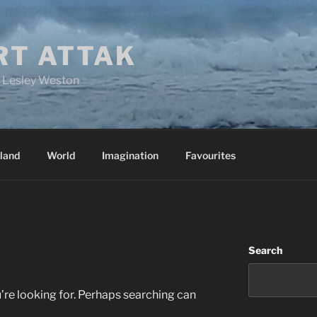
RT ATTAK
y Lesley Weston
land
World
Imagination
Favourites
Search
’re looking for. Perhaps searching can