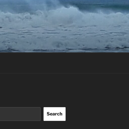
Search