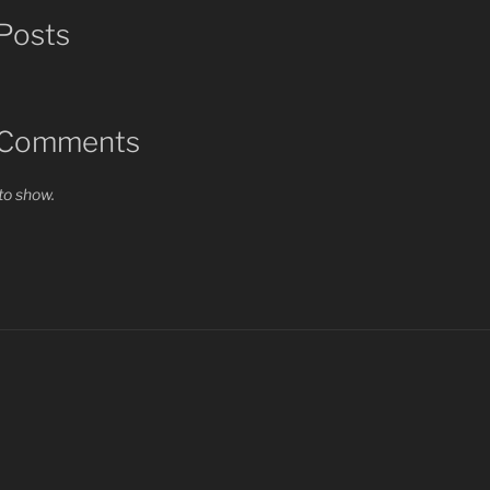
Posts
 Comments
o show.