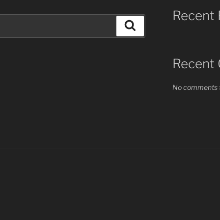
Recent 
Search
Recent
No comments t