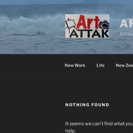
Skip
to
content
A
Art b
New Work
Life
New Zea
NOTHING FOUND
It seems we can’t find what you
help.